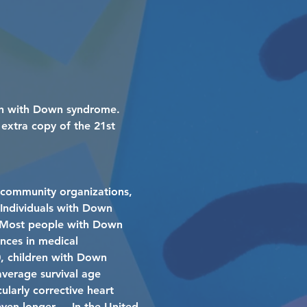
rn with Down syndrome.
extra copy of the 21st
 community organizations,
. Individuals with Down
e. Most people with Down
ances in medical
0, children with Down
average survival age
ularly corrective heart
even longer. In the United