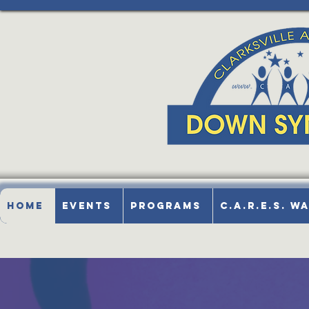
Home
Events
Programs
C.A.R.E.S. W