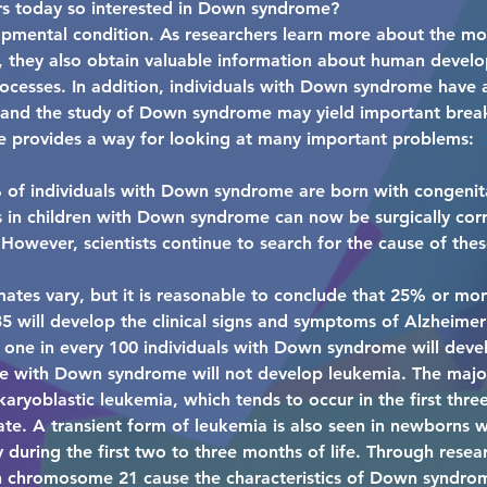
rs today so interested in Down syndrome?
mental condition. As researchers learn more about the mol
 they also obtain valuable information about human devel
ocesses. In addition, individuals with Down syndrome have a
, and the study of Down syndrome may yield important brea
 provides a way for looking at many important problems:
 of individuals with Down syndrome are born with congenita
s in children with Down syndrome can now be surgically corr
owever, scientists continue to search for the cause of thes
mates vary, but it is reasonable to conclude that 25% or mo
5 will develop the clinical signs and symptoms of Alzheimer
one in every 100 individuals with Down syndrome will develo
 with Down syndrome will not develop leukemia. The major
ryoblastic leukemia, which tends to occur in the first three 
rate. A transient form of leukemia is also seen in newborn
during the first two to three months of life. Through resea
n chromosome 21 cause the characteristics of Down syndro