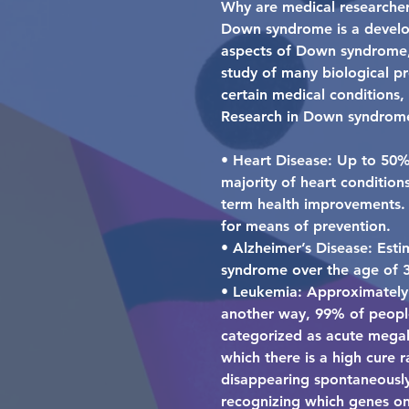
Why are medical researche
Down syndrome is a develop
aspects of Down syndrome,
study of many biological pr
certain medical conditions
Research in Down syndrome
• Heart Disease: Up to 50%
majority of heart condition
term health improvements. H
for means of prevention.
• Alzheimer’s Disease: Esti
syndrome over the age of 3
• Leukemia: Approximately 
another way, 99% of people
categorized as acute megaka
which there is a high cure 
disappearing spontaneously 
recognizing which genes o