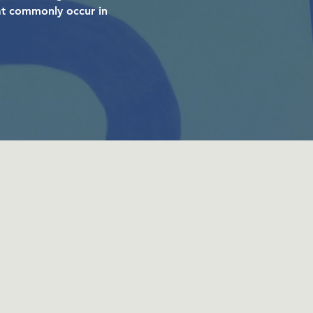
hat commonly occur in