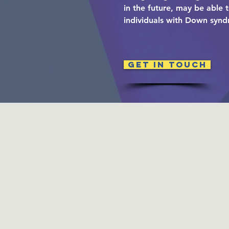
in the future, may be able 
individuals with Down syn
Get in Touch