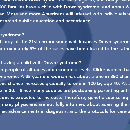
000 families have a child with Down syndrome, and about 
. More and more Americans will interact with individuals wi
despread public education and acceptance.
 syndrome?
full copy of the 21st chromosome which causes Down syndrom
Approximately 5% of the cases have been traced to the fathe
f having a child with Down syndrome?
 people of all races and economic levels. Older women ha
yndrome. A 35-year-old woman has about a one in 350 chanc
is chance increases gradually to one in 100 by age 40. At 
in 30. Since many couples are postponing parenting until la
ns is expected to increase. Therefore, genetic counseling 
l, many physicians are not fully informed about advising thei
e, advancements in diagnosis, and the protocols for care 