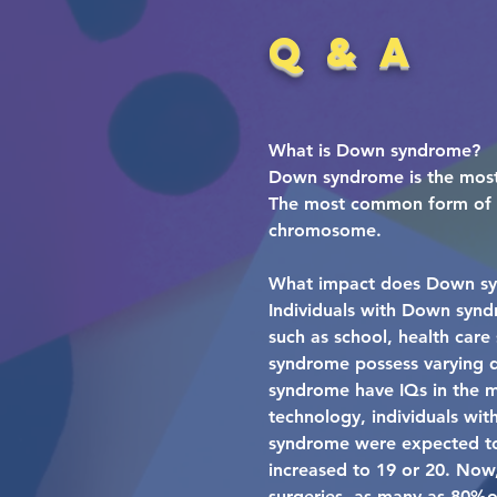
Q & A
What is Down syndrome?
Down syndrome is the most
The most common form of Do
chromosome.
What impact does Down sy
Individuals with Down synd
such as school, health care
syndrome possess varying de
syndrome have IQs in the mi
technology, individuals wi
syndrome were expected to s
increased to 19 or 20. Now,
surgeries, as many as 80%