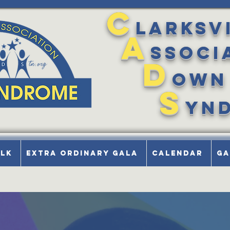
C
larksv
A
ssoci
D
own
S
yn
alk
Extra Ordinary Gala
Calendar
Ga