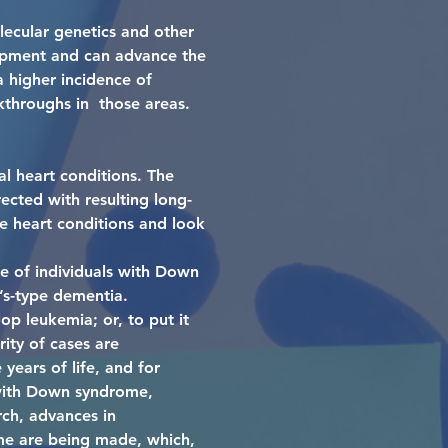
ecular genetics and other
opment and can advance the
 higher incidence of
kthroughs in those areas.
l heart conditions. The
ected with resulting long-
e heart conditions and look
re of individuals with Down
’s-type dementia.
p leukemia; or, to put it
ity of cases are
years of life, and for
s with Down syndrome,
rch, advances in
me are being made, which,