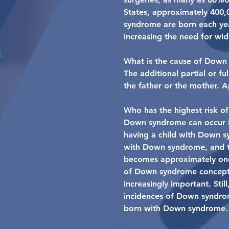
States, approximately 400,
syndrome are born each year
increasing the need for wi
What is the cause of Down
The additional partial or 
the father or the mother. 
Who has the highest risk o
Down syndrome can occur in
having a child with Down s
with Down syndrome, and th
becomes approximately one 
of Down syndrome conceptio
increasingly important. Stil
incidences of Down syndrom
born with Down syndrome.