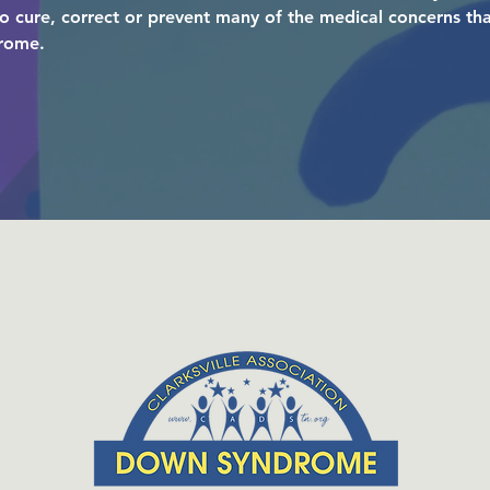
to cure, correct or prevent many of the medical concerns t
drome.