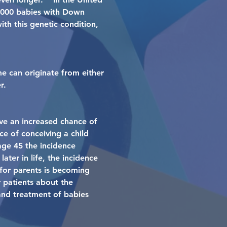
6,000 babies with Down
th this genetic condition,
e can originate from either
r.
ve an increased chance of
e of conceiving a child
age 45 the incidence
ter in life, the incidence
for parents is becoming
r patients about the
and treatment of babies