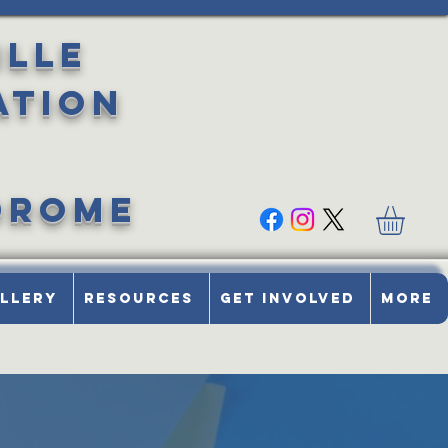
ille
ation
drome
llery
Resources
Get Involved
More