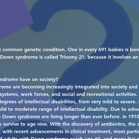
 common genetic condition. One in every 691 babies is bo
wn syndrome is called Trisomy 21, because it involves an 
ndrome have on society?
rome are becoming increasingly integrated into society and
 systems, work forces, and social and recreational activities
grees of intellectual disabilities, from very mild to sever
ld to moderate range of intellectual disability. Due to adv
th Down syndrome are living longer than ever before. In 191
urvive to age nine. With the discovery of antibiotics, the 
 with recent advancements in clinical treatment, most partic
of adults with Down syndrome reach age 60, and many live 