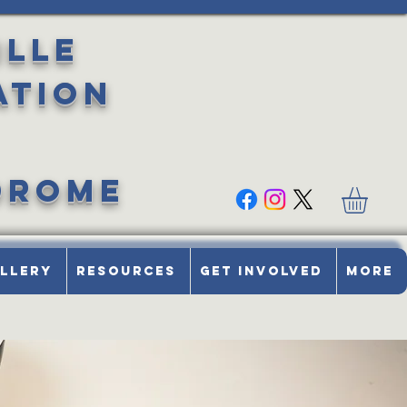
ille
ation
drome
llery
Resources
Get Involved
More