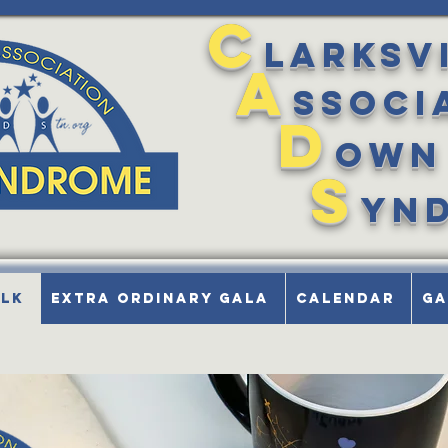
C
larksv
A
ssoci
D
own
S
yn
alk
Extra Ordinary Gala
Calendar
Ga