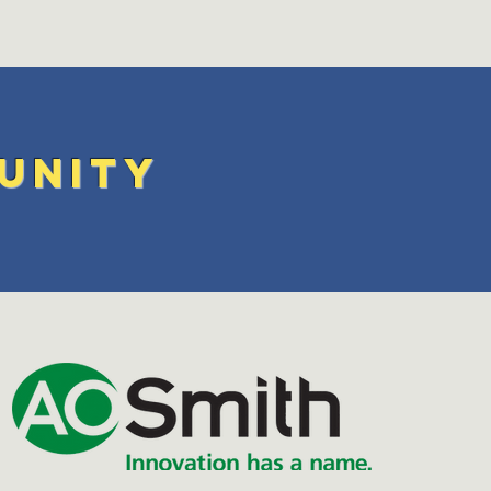
unity