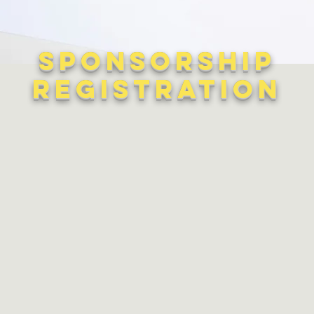
Sponsorship
Registration