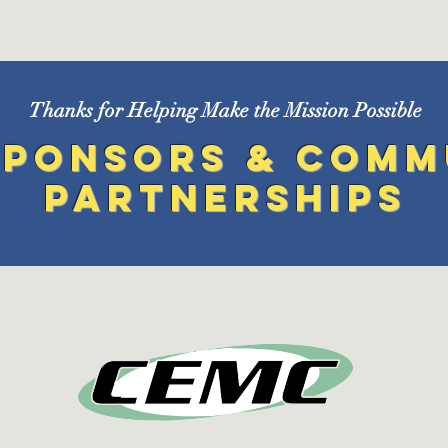
Thanks for Helping Make the Mission Possible
Sponsors & Comm
Partnerships