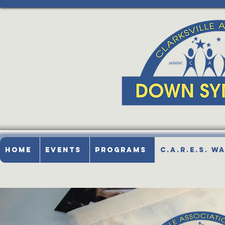
Home
Events
Programs
C.A.R.E.S. W