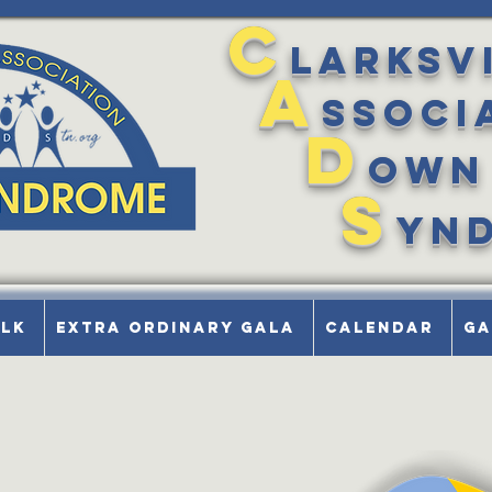
C
larksv
A
ssoci
D
own
S
yn
alk
Extra Ordinary Gala
Calendar
Ga