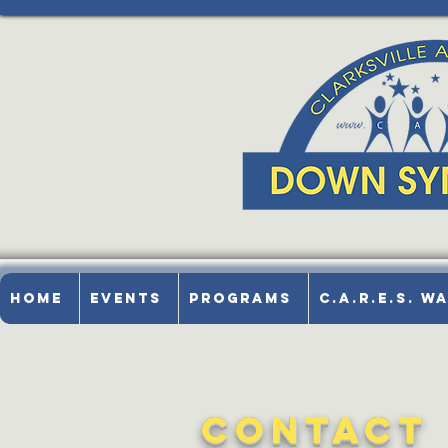
Home
Events
Programs
C.A.R.E.S. W
Contact