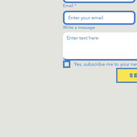
Email
*
Write a message
Yes, subscribe me to your new
S