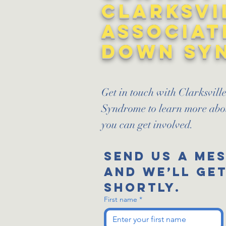
Clarksvi
Associat
Down Sy
Get in touch with Clarksvil
Syndrome to learn more ab
you can get involved.
Send us a me
and we’ll get
shortly.
First name
*