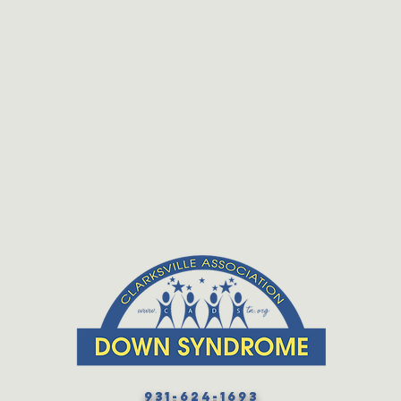
931-624-1693