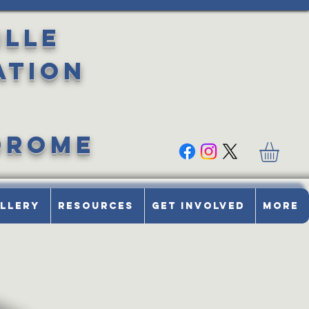
ille
ation
drome
llery
Resources
Get Involved
More