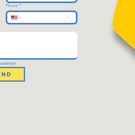
Phone
*
sletter.
end