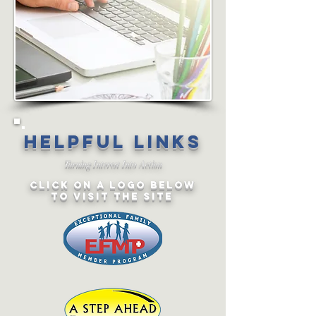
Helpful links
Turning Interest Into Action
CLICK ON a LOGO below
TO VISIT the SITE