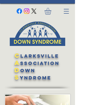
C
larksville
A
ssociation
D
own
S
yndrome