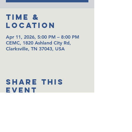
Time &
Location
Apr 11, 2026, 5:00 PM – 8:00 PM
CEMC, 1820 Ashland City Rd,
Clarksville, TN 37043, USA
Share This
Event