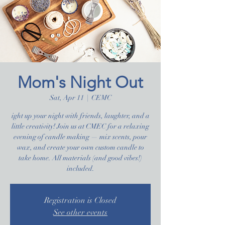
Mom's Night Out
Sat, Apr 11
  |  
CEMC
ight up your night with friends, laughter, and a
little creativity! Join us at CMEC for a relaxing
evening of candle making — mix scents, pour
wax, and create your own custom candle to
take home. All materials (and good vibes!)
included.
Registration is Closed
See other events