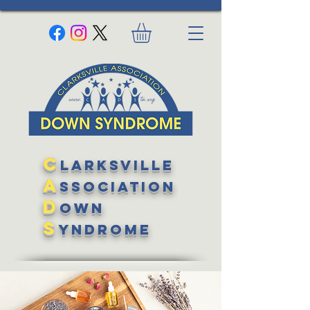
C
larksville
A
ssociation
D
own
S
yndrome