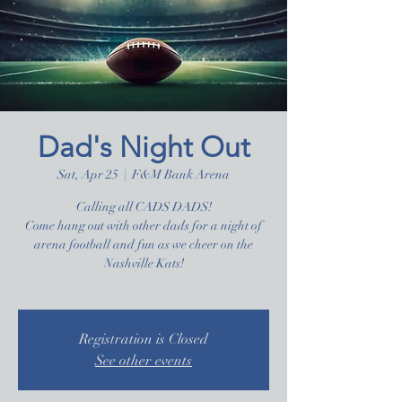
Dad's Night Out
Sat, Apr 25
  |  
F&M Bank Arena
Calling all CADS DADS!
Come hang out with other dads for a night of
arena football and fun as we cheer on the
Nashville Kats!
Registration is Closed
See other events