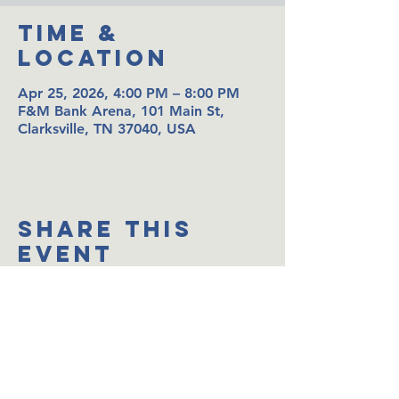
Time &
Location
Apr 25, 2026, 4:00 PM – 8:00 PM
F&M Bank Arena, 101 Main St,
Clarksville, TN 37040, USA
Share This
Event