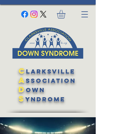
C
larksville
A
ssociation
D
own
S
yndrome