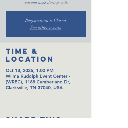
-various tasks during walk
Registration is Closed
See other events
Time &
Location
Oct 18, 2025, 1:00 PM
Wilma Rudolph Event Center -
(WREC), 1188 Cumberland Dr,
Clarksville, TN 37040, USA
Share This
Event