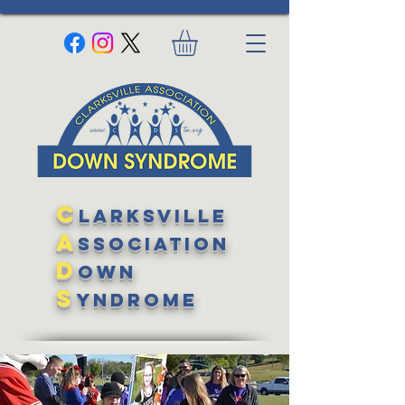
C
larksville
A
ssociation
D
own
S
yndrome