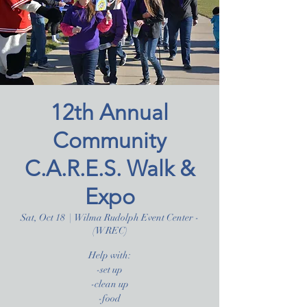
12th Annual
Community
C.A.R.E.S. Walk &
Expo
Sat, Oct 18
  |  
Wilma Rudolph Event Center -
(WREC)
Help with:
-set up
-clean up
-food