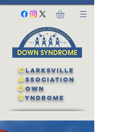
C
larksville
A
ssociation
D
own
S
yndrome