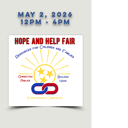
May 2, 2026
12PM - 4PM