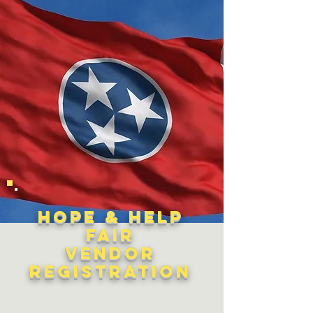
Hope & Help
Fair
Vendor
Registration