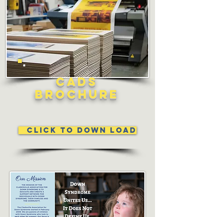
CADS
Brochure
Click to Down Load