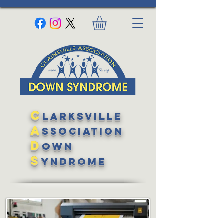
C
larksville
A
ssociation
D
own
S
yndrome